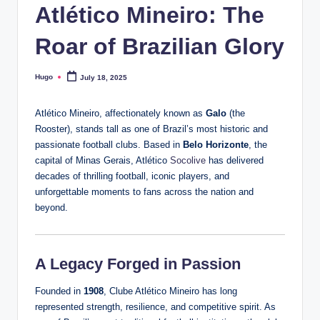
Atlético Mineiro: The
Roar of Brazilian Glory
Hugo
July 18, 2025
Posted
by
Atlético Mineiro, affectionately known as
Galo
(the
Rooster), stands tall as one of Brazil’s most historic and
passionate football clubs. Based in
Belo Horizonte
, the
capital of Minas Gerais, Atlético
Socolive
has delivered
decades of thrilling football, iconic players, and
unforgettable moments to fans across the nation and
beyond.
A Legacy Forged in Passion
Founded in
1908
, Clube Atlético Mineiro has long
represented strength, resilience, and competitive spirit. As