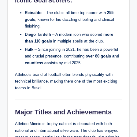
Iconic Goal Scorers:
Reinaldo
– The club’s all-time top scorer with
255
goals
, known for his dazzling dribbling and clinical
finishing.
Diego Tardelli
– A modern icon who scored
more
than 110 goals
in multiple spells at the club.
Hulk
– Since joining in 2021, he has been a powerful
and crucial presence, contributing
over 80 goals and
countless assists
by mid-2025.
Atlético’s brand of football often blends physicality with
technical brilliance, making them one of the most exciting
teams in Brazil.
Major Titles and Achievements
Atlético Mineiro’s trophy cabinet is decorated with both
national and international silverware. The club has enjoyed