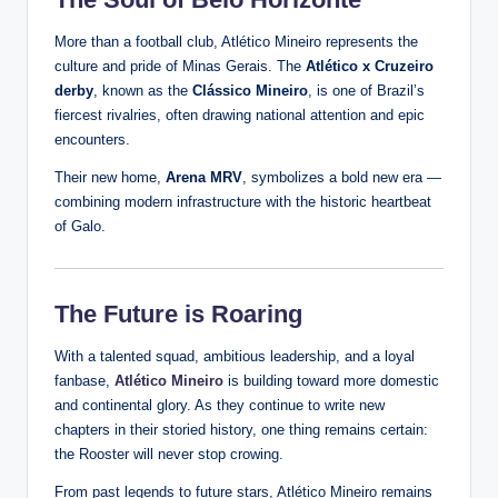
More than a football club, Atlético Mineiro represents the
culture and pride of Minas Gerais. The
Atlético x Cruzeiro
derby
, known as the
Clássico Mineiro
, is one of Brazil’s
fiercest rivalries, often drawing national attention and epic
encounters.
Their new home,
Arena MRV
, symbolizes a bold new era —
combining modern infrastructure with the historic heartbeat
of Galo.
The Future is Roaring
With a talented squad, ambitious leadership, and a loyal
fanbase,
Atlético Mineiro
is building toward more domestic
and continental glory. As they continue to write new
chapters in their storied history, one thing remains certain:
the Rooster will never stop crowing.
From past legends to future stars, Atlético Mineiro remains