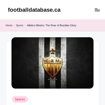
footballdatabase.ca
Skip
to
content
Home
-
Sports
-
Atlético Mineiro: The Roar of Brazilian Glory
Posted
Sports
in