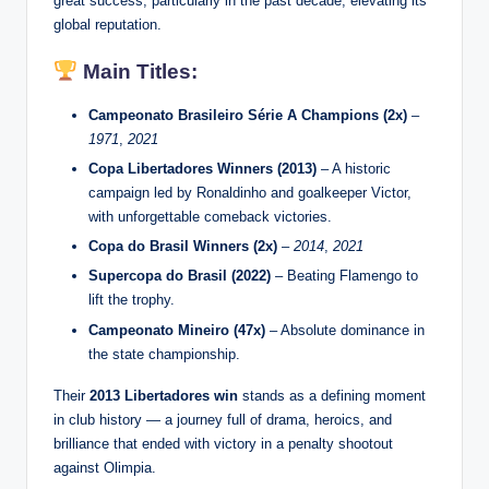
great success, particularly in the past decade, elevating its
global reputation.
Main Titles:
Campeonato Brasileiro Série A Champions (2x)
–
1971
,
2021
Copa Libertadores Winners (2013)
– A historic
campaign led by Ronaldinho and goalkeeper Victor,
with unforgettable comeback victories.
Copa do Brasil Winners (2x)
–
2014
,
2021
Supercopa do Brasil (2022)
– Beating Flamengo to
lift the trophy.
Campeonato Mineiro (47x)
– Absolute dominance in
the state championship.
Their
2013 Libertadores win
stands as a defining moment
in club history — a journey full of drama, heroics, and
brilliance that ended with victory in a penalty shootout
against Olimpia.