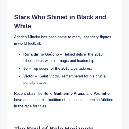
Stars Who Shined in Black and
White
Atlético Mineiro has been home to many legendary figures
in world football:
Ronaldinho Gaúcho
– Helped deliver the 2013
Libertadores with his magic and leadership.
Jo
– Top scorer of the 2013 Libertadores.
Victor
– “Saint Victor,” remembered for his crucial
penalty saves.
Recent stars like
Hulk
,
Guilherme Arana
, and
Paulinho
have continued this tradition of excellence, keeping Atlético
in the race for titles.
The Soul of Belo Horizonte