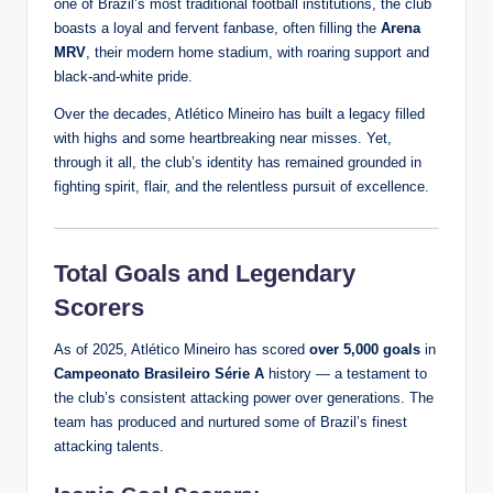
one of Brazil’s most traditional football institutions, the club
boasts a loyal and fervent fanbase, often filling the
Arena
MRV
, their modern home stadium, with roaring support and
black-and-white pride.
Over the decades, Atlético Mineiro has built a legacy filled
with highs and some heartbreaking near misses. Yet,
through it all, the club’s identity has remained grounded in
fighting spirit, flair, and the relentless pursuit of excellence.
Total Goals and Legendary
Scorers
As of 2025, Atlético Mineiro has scored
over 5,000 goals
in
Campeonato Brasileiro Série A
history — a testament to
the club’s consistent attacking power over generations. The
team has produced and nurtured some of Brazil’s finest
attacking talents.