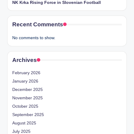
NK Krka Rising Force in Slovenian Football
Recent Comments
No comments to show.
Archives
February 2026
January 2026
December 2025
November 2025
October 2025
September 2025
August 2025
July 2025