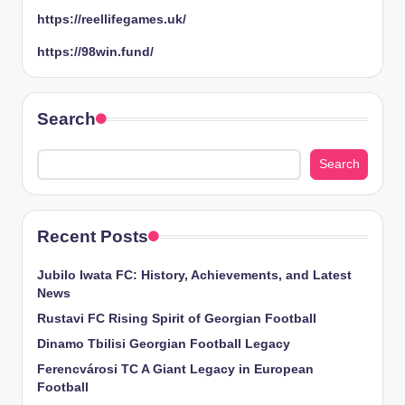
https://reellifegames.uk/
https://98win.fund/
Search
Search
Recent Posts
Jubilo Iwata FC: History, Achievements, and Latest
News
Rustavi FC Rising Spirit of Georgian Football
Dinamo Tbilisi Georgian Football Legacy
Ferencvárosi TC A Giant Legacy in European
Football