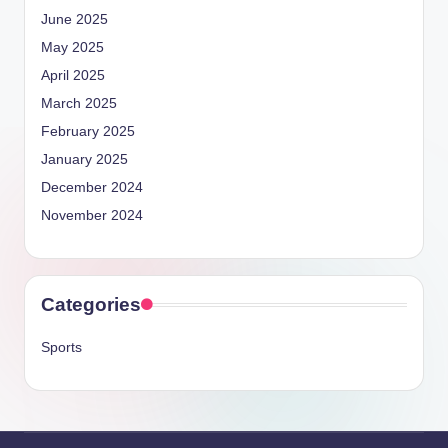
June 2025
May 2025
April 2025
March 2025
February 2025
January 2025
December 2024
November 2024
Categories
Sports