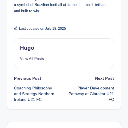
a symbol of Brazilian football at its best — bold, brilliant,
and built to win.
Last updated on July 18, 2025
Hugo
View All Posts
Post
Previous Post
Next Post
Coaching Philosophy
Player Development
navigation
and Strategy Northern
Pathway at Gibraltar U21
Ireland U21 FC
FC