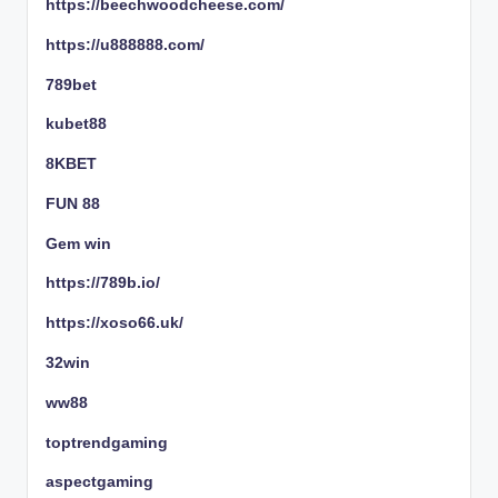
https://beechwoodcheese.com/
https://u888888.com/
789bet
kubet88
8KBET
FUN 88
Gem win
https://789b.io/
https://xoso66.uk/
32win
ww88
toptrendgaming
aspectgaming