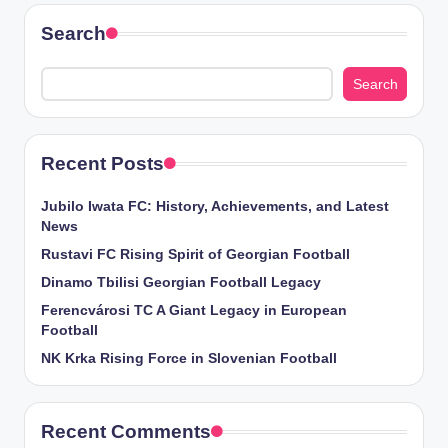
Search
Search
Recent Posts
Jubilo Iwata FC: History, Achievements, and Latest
News
Rustavi FC Rising Spirit of Georgian Football
Dinamo Tbilisi Georgian Football Legacy
Ferencvárosi TC A Giant Legacy in European
Football
NK Krka Rising Force in Slovenian Football
Recent Comments