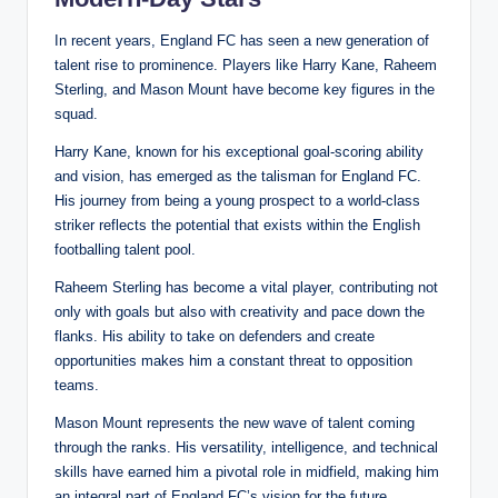
In recent years, England FC has seen a new generation of
talent rise to prominence. Players like Harry Kane, Raheem
Sterling, and Mason Mount have become key figures in the
squad.
Harry Kane, known for his exceptional goal-scoring ability
and vision, has emerged as the talisman for England FC.
His journey from being a young prospect to a world-class
striker reflects the potential that exists within the English
footballing talent pool.
Raheem Sterling has become a vital player, contributing not
only with goals but also with creativity and pace down the
flanks. His ability to take on defenders and create
opportunities makes him a constant threat to opposition
teams.
Mason Mount represents the new wave of talent coming
through the ranks. His versatility, intelligence, and technical
skills have earned him a pivotal role in midfield, making him
an integral part of England FC’s vision for the future.