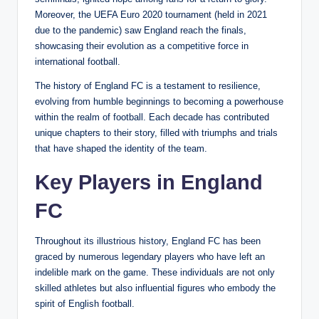
Moreover, the UEFA Euro 2020 tournament (held in 2021
due to the pandemic) saw England reach the finals,
showcasing their evolution as a competitive force in
international football.
The history of England FC is a testament to resilience,
evolving from humble beginnings to becoming a powerhouse
within the realm of football. Each decade has contributed
unique chapters to their story, filled with triumphs and trials
that have shaped the identity of the team.
Key Players in England
FC
Throughout its illustrious history, England FC has been
graced by numerous legendary players who have left an
indelible mark on the game. These individuals are not only
skilled athletes but also influential figures who embody the
spirit of English football.