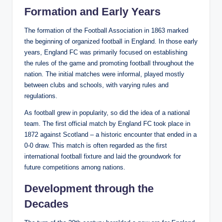
Formation and Early Years
The formation of the Football Association in 1863 marked
the beginning of organized football in England. In those early
years, England FC was primarily focused on establishing
the rules of the game and promoting football throughout the
nation. The initial matches were informal, played mostly
between clubs and schools, with varying rules and
regulations.
As football grew in popularity, so did the idea of a national
team. The first official match by England FC took place in
1872 against Scotland – a historic encounter that ended in a
0-0 draw. This match is often regarded as the first
international football fixture and laid the groundwork for
future competitions among nations.
Development through the
Decades