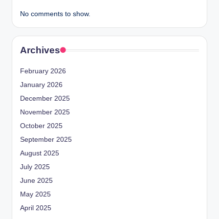
No comments to show.
Archives
February 2026
January 2026
December 2025
November 2025
October 2025
September 2025
August 2025
July 2025
June 2025
May 2025
April 2025