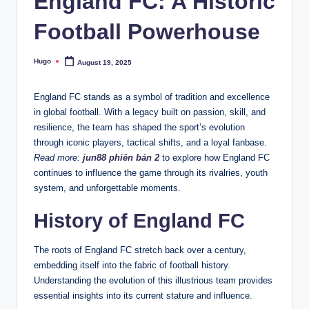
England FC: A Historic
Football Powerhouse
Hugo
August 19, 2025
Posted
by
England FC stands as a symbol of tradition and excellence
in global football. With a legacy built on passion, skill, and
resilience, the team has shaped the sport’s evolution
through iconic players, tactical shifts, and a loyal fanbase.
Read more:
jun88 phiên bản 2
to explore how England FC
continues to influence the game through its rivalries, youth
system, and unforgettable moments.
History of England FC
The roots of England FC stretch back over a century,
embedding itself into the fabric of football history.
Understanding the evolution of this illustrious team provides
essential insights into its current stature and influence.