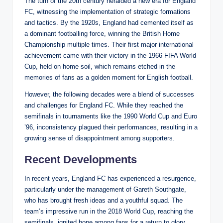
The turn of the 20th century heralded a new era for England
FC, witnessing the implementation of strategic formations
and tactics. By the 1920s, England had cemented itself as
a dominant footballing force, winning the British Home
Championship multiple times. Their first major international
achievement came with their victory in the 1966 FIFA World
Cup, held on home soil, which remains etched in the
memories of fans as a golden moment for English football.
However, the following decades were a blend of successes
and challenges for England FC. While they reached the
semifinals in tournaments like the 1990 World Cup and Euro
’96, inconsistency plagued their performances, resulting in a
growing sense of disappointment among supporters.
Recent Developments
In recent years, England FC has experienced a resurgence,
particularly under the management of Gareth Southgate,
who has brought fresh ideas and a youthful squad. The
team’s impressive run in the 2018 World Cup, reaching the
semifinals, ignited hope among fans for a return to glory.