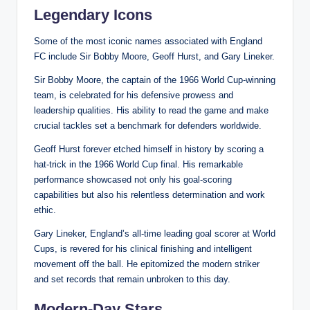
Legendary Icons
Some of the most iconic names associated with England
FC include Sir Bobby Moore, Geoff Hurst, and Gary Lineker.
Sir Bobby Moore, the captain of the 1966 World Cup-winning
team, is celebrated for his defensive prowess and
leadership qualities. His ability to read the game and make
crucial tackles set a benchmark for defenders worldwide.
Geoff Hurst forever etched himself in history by scoring a
hat-trick in the 1966 World Cup final. His remarkable
performance showcased not only his goal-scoring
capabilities but also his relentless determination and work
ethic.
Gary Lineker, England’s all-time leading goal scorer at World
Cups, is revered for his clinical finishing and intelligent
movement off the ball. He epitomized the modern striker
and set records that remain unbroken to this day.
Modern-Day Stars