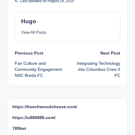
Last updated on August 29, 2025
Hugo
View All Posts
Post
Previous Post
Next Post
Fan Culture and
Integrating Technology
navigation
Community Engagement
into Columbus Crew II
NAC Breda FC
FC
https://beechwoodcheese.com/
https://u888888.com/
789bet