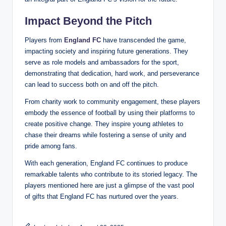
Impact Beyond the Pitch
Players from
England FC
have transcended the game,
impacting society and inspiring future generations. They
serve as role models and ambassadors for the sport,
demonstrating that dedication, hard work, and perseverance
can lead to success both on and off the pitch.
From charity work to community engagement, these players
embody the essence of football by using their platforms to
create positive change. They inspire young athletes to
chase their dreams while fostering a sense of unity and
pride among fans.
With each generation, England FC continues to produce
remarkable talents who contribute to its storied legacy. The
players mentioned here are just a glimpse of the vast pool
of gifts that England FC has nurtured over the years.