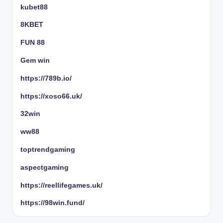
kubet88
8KBET
FUN 88
Gem win
https://789b.io/
https://xoso66.uk/
32win
ww88
toptrendgaming
aspectgaming
https://reellifegames.uk/
https://98win.fund/