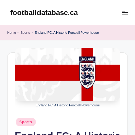
footballdatabase.ca
Skip
to
content
Home
-
Sports
-
England FC: A Historic Football Powerhouse
England FC: A Historic Football Powerhouse
Posted
Sports
in