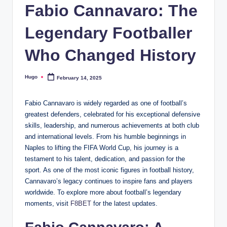
Fabio Cannavaro: The
Legendary Footballer
Who Changed History
Hugo
February 14, 2025
Posted
by
Fabio Cannavaro is widely regarded as one of football’s
greatest defenders, celebrated for his exceptional defensive
skills, leadership, and numerous achievements at both club
and international levels. From his humble beginnings in
Naples to lifting the FIFA World Cup, his journey is a
testament to his talent, dedication, and passion for the
sport. As one of the most iconic figures in football history,
Cannavaro’s legacy continues to inspire fans and players
worldwide. To explore more about football’s legendary
moments, visit
F8BET
for the latest updates.