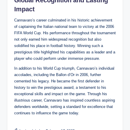
Global Recognition and Lasting
Impact
Cannavaro’s career culminated in his historic achievement
of captaining the Italian national team to victory at the 2006
FIFA World Cup. His performance throughout the tournament
not only earned him widespread recognition but also
solidified his place in football history. Winning such a
prestigious title highlighted his capabilities as a leader and a
player who could perform under immense pressure.
In addition to his World Cup triumph, Cannavaro’s individual
accolades, including the Ballon d’Or in 2006, further
cemented his legacy. He became the first defender in
history to win the prestigious award, a testament to his
exceptional skills and impact on the game. Through his
illustrious career, Cannavaro has inspired countless aspiring
defenders worldwide, setting a standard for excellence that
continues to influence the game today.