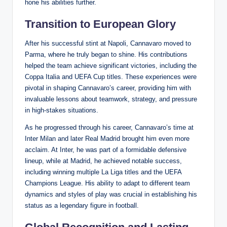
hone his abilities further.
Transition to European Glory
After his successful stint at Napoli, Cannavaro moved to
Parma, where he truly began to shine. His contributions
helped the team achieve significant victories, including the
Coppa Italia and UEFA Cup titles. These experiences were
pivotal in shaping Cannavaro’s career, providing him with
invaluable lessons about teamwork, strategy, and pressure
in high-stakes situations.
As he progressed through his career, Cannavaro’s time at
Inter Milan and later Real Madrid brought him even more
acclaim. At Inter, he was part of a formidable defensive
lineup, while at Madrid, he achieved notable success,
including winning multiple La Liga titles and the UEFA
Champions League. His ability to adapt to different team
dynamics and styles of play was crucial in establishing his
status as a legendary figure in football.