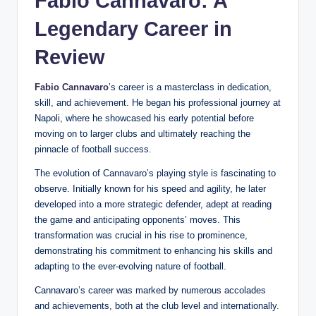
Fabio Cannavaro: A
Legendary Career in
Review
Fabio Cannavaro
’s career is a masterclass in dedication,
skill, and achievement. He began his professional journey at
Napoli, where he showcased his early potential before
moving on to larger clubs and ultimately reaching the
pinnacle of football success.
The evolution of Cannavaro’s playing style is fascinating to
observe. Initially known for his speed and agility, he later
developed into a more strategic defender, adept at reading
the game and anticipating opponents’ moves. This
transformation was crucial in his rise to prominence,
demonstrating his commitment to enhancing his skills and
adapting to the ever-evolving nature of football.
Cannavaro’s career was marked by numerous accolades
and achievements, both at the club level and internationally.