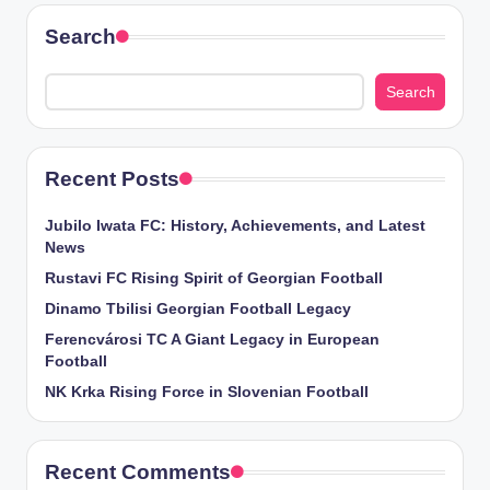
Search
Search
Recent Posts
Jubilo Iwata FC: History, Achievements, and Latest
News
Rustavi FC Rising Spirit of Georgian Football
Dinamo Tbilisi Georgian Football Legacy
Ferencvárosi TC A Giant Legacy in European
Football
NK Krka Rising Force in Slovenian Football
Recent Comments