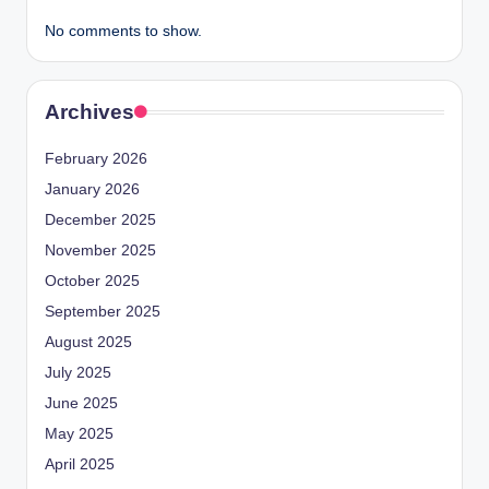
No comments to show.
Archives
February 2026
January 2026
December 2025
November 2025
October 2025
September 2025
August 2025
July 2025
June 2025
May 2025
April 2025