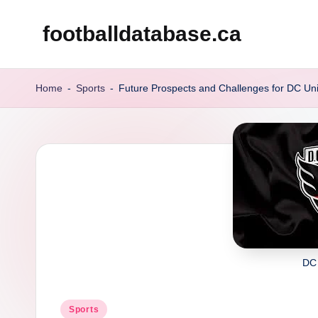
footballdatabase.ca
Skip
to
content
Home
-
Sports
-
Future Prospects and Challenges for DC Un
DC
Posted
Sports