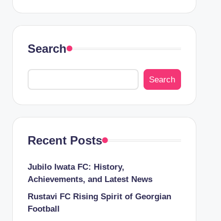
Search
Search
Recent Posts
Jubilo Iwata FC: History,
Achievements, and Latest News
Rustavi FC Rising Spirit of Georgian
Football