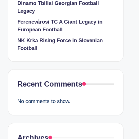
Dinamo Tbilisi Georgian Football
Legacy
Ferencvárosi TC A Giant Legacy in
European Football
NK Krka Rising Force in Slovenian
Football
Recent Comments
No comments to show.
Archives