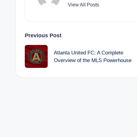
View All Posts
Post
Previous Post
navigation
Atlanta United FC: A Complete
Overview of the MLS Powerhouse