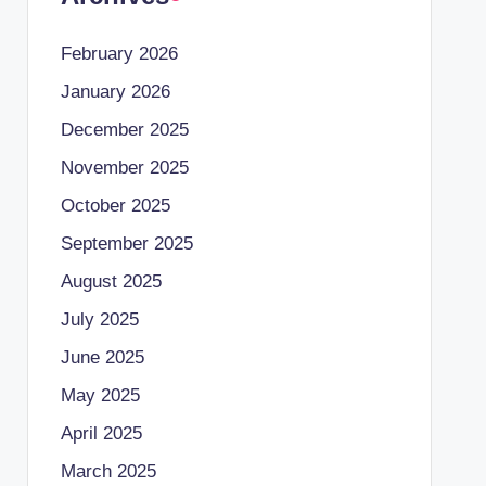
February 2026
January 2026
December 2025
November 2025
October 2025
September 2025
August 2025
July 2025
June 2025
May 2025
April 2025
March 2025