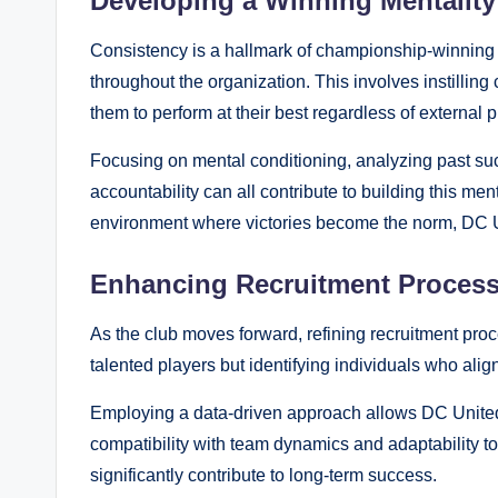
Developing a Winning Mentality
Consistency is a hallmark of championship-winning 
throughout the organization. This involves instilling
them to perform at their best regardless of external 
Focusing on mental conditioning, analyzing past succ
accountability can all contribute to building this me
environment where victories become the norm, DC U
Enhancing Recruitment Proces
As the club moves forward, refining recruitment proc
talented players but identifying individuals who alig
Employing a data-driven approach allows DC United t
compatibility with team dynamics and adaptability to
significantly contribute to long-term success.