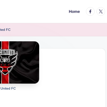
facebook.
twitt
Home
ited FC
 United FC