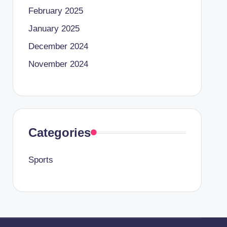
February 2025
January 2025
December 2024
November 2024
Categories
Sports