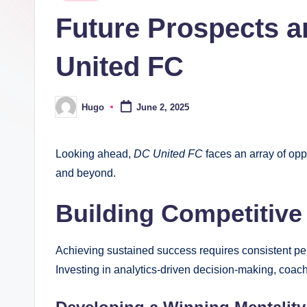
in
Future Prospects a
United FC
Hugo
June 2, 2025
Posted
by
Looking ahead,
DC United FC
faces an array of oppo
and beyond.
Building Competitive
Achieving sustained success requires consistent pe
Investing in analytics-driven decision-making, coachi