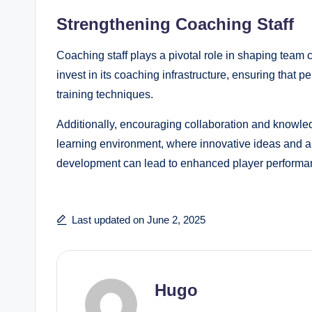
Strengthening Coaching Staff
Coaching staff plays a pivotal role in shaping team
invest in its coaching infrastructure, ensuring that 
training techniques.
Additionally, encouraging collaboration and knowle
learning environment, where innovative ideas and ap
development can lead to enhanced player performan
Last updated on June 2, 2025
Hugo