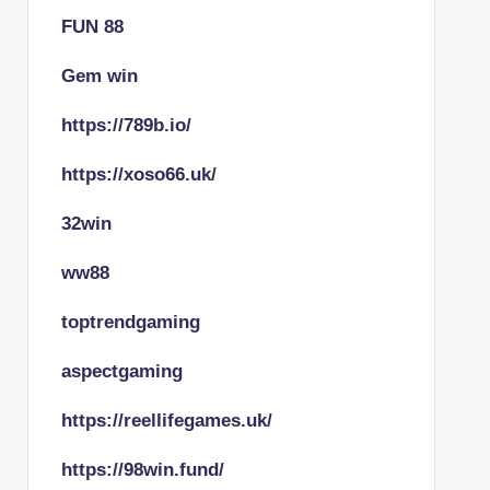
FUN 88
Gem win
https://789b.io/
https://xoso66.uk/
32win
ww88
toptrendgaming
aspectgaming
https://reellifegames.uk/
https://98win.fund/