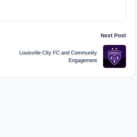
Next Post
Louisville City FC and Community
Engagement