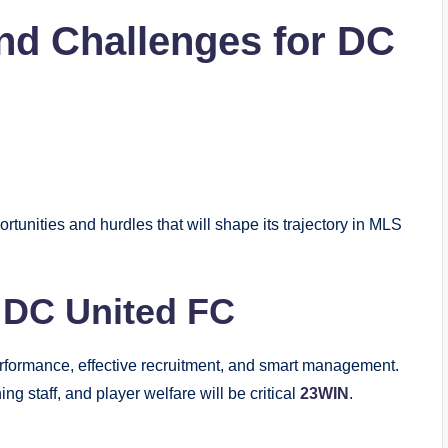
nd Challenges for DC
rtunities and hurdles that will shape its trajectory in MLS
 DC United FC
rformance, effective recruitment, and smart management.
ng staff, and player welfare will be critical
23WIN
.