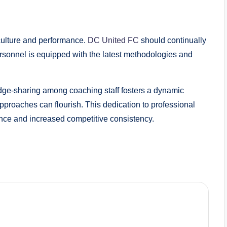
 culture and performance.
DC United FC
should continually
personnel is equipped with the latest methodologies and
dge-sharing among coaching staff fosters a dynamic
proaches can flourish. This dedication to professional
ce and increased competitive consistency.