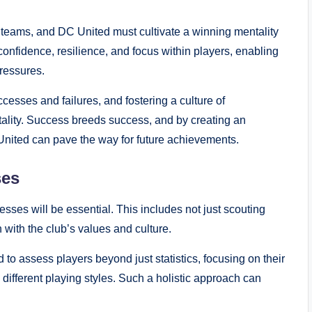
teams, and DC United must cultivate a winning mentality
 confidence, resilience, and focus within players, enabling
pressures.
esses and failures, and fostering a culture of
ntality. Success breeds success, and by creating an
nited can pave the way for future achievements.
ses
esses will be essential. This includes not just scouting
n with the club’s values and culture.
o assess players beyond just statistics, focusing on their
 different playing styles. Such a holistic approach can