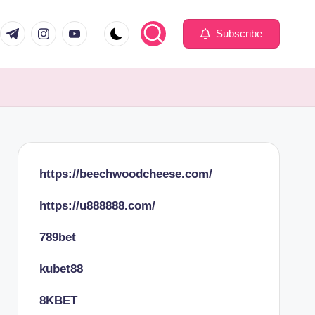
com
er.com
t.me
instagram.com
youtube.com
Subscribe
https://beechwoodcheese.com/
https://u888888.com/
789bet
kubet88
8KBET