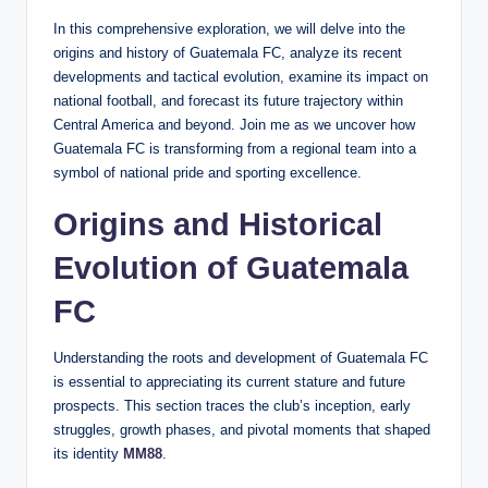
In this comprehensive exploration, we will delve into the
origins and history of Guatemala FC, analyze its recent
developments and tactical evolution, examine its impact on
national football, and forecast its future trajectory within
Central America and beyond. Join me as we uncover how
Guatemala FC is transforming from a regional team into a
symbol of national pride and sporting excellence.
Origins and Historical
Evolution of Guatemala
FC
Understanding the roots and development of Guatemala FC
is essential to appreciating its current stature and future
prospects. This section traces the club’s inception, early
struggles, growth phases, and pivotal moments that shaped
its identity
MM88
.