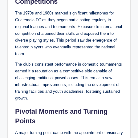
Competitions
The 1970s and 1980s marked significant milestones for
Guatemala FC as they began participating regularly in
regional leagues and tournaments. Exposure to international
competition sharpened their skills and exposed them to
diverse playing styles. This period saw the emergence of
talented players who eventually represented the national
team.
The club’s consistent performance in domestic tournaments
earned it a reputation as a competitive side capable of
challenging traditional powerhouses. This era also saw
infrastructural improvements, including the development of
training facilities and youth academies, fostering sustained
growth.
Pivotal Moments and Turning
Points
A major turning point came with the appointment of visionary