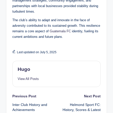
management strategies, community engagement, and
partnerships with local businesses provided stability during
turbulent times.
The club’s ability to adapt and innovate in the face of
adversity contributed to its sustained growth. This resilience
remains a core aspect of
Guatemala FC
identity, fueling its
current ambitions and future plans.
Last updated on July 5, 2025
Hugo
View All Posts
Post
Previous Post
Next Post
Inter Club History and
Helmond Sport FC:
navigation
Achievements
History, Scores & Latest