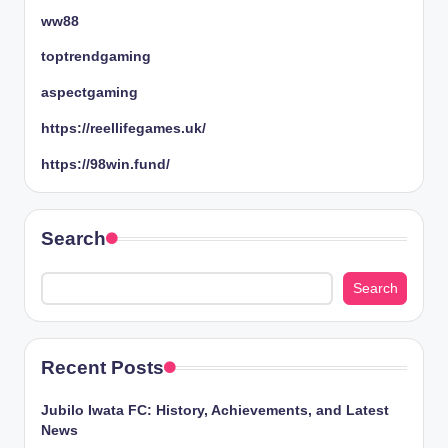
ww88
toptrendgaming
aspectgaming
https://reellifegames.uk/
https://98win.fund/
Search
Search
Recent Posts
Jubilo Iwata FC: History, Achievements, and Latest
News