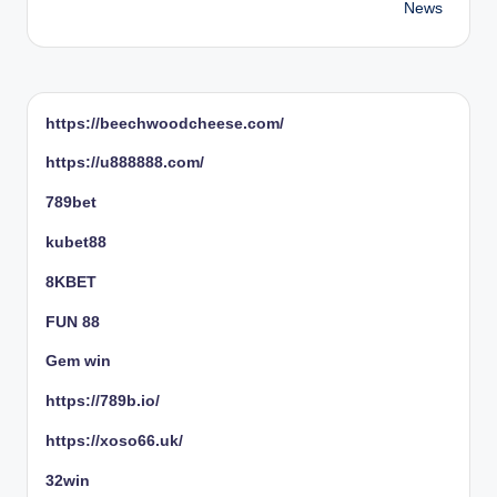
News
https://beechwoodcheese.com/
https://u888888.com/
789bet
kubet88
8KBET
FUN 88
Gem win
https://789b.io/
https://xoso66.uk/
32win