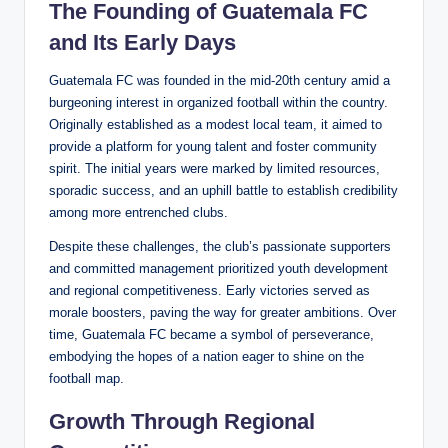
The Founding of Guatemala FC
and Its Early Days
Guatemala FC was founded in the mid-20th century amid a
burgeoning interest in organized football within the country.
Originally established as a modest local team, it aimed to
provide a platform for young talent and foster community
spirit. The initial years were marked by limited resources,
sporadic success, and an uphill battle to establish credibility
among more entrenched clubs.
Despite these challenges, the club’s passionate supporters
and committed management prioritized youth development
and regional competitiveness. Early victories served as
morale boosters, paving the way for greater ambitions. Over
time, Guatemala FC became a symbol of perseverance,
embodying the hopes of a nation eager to shine on the
football map.
Growth Through Regional