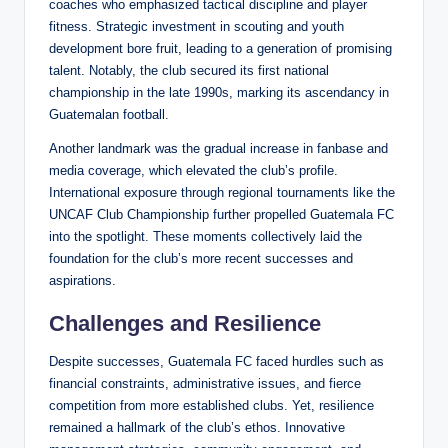
coaches who emphasized tactical discipline and player
fitness. Strategic investment in scouting and youth
development bore fruit, leading to a generation of promising
talent. Notably, the club secured its first national
championship in the late 1990s, marking its ascendancy in
Guatemalan football.
Another landmark was the gradual increase in fanbase and
media coverage, which elevated the club’s profile.
International exposure through regional tournaments like the
UNCAF Club Championship further propelled Guatemala FC
into the spotlight. These moments collectively laid the
foundation for the club’s more recent successes and
aspirations.
Challenges and Resilience
Despite successes, Guatemala FC faced hurdles such as
financial constraints, administrative issues, and fierce
competition from more established clubs. Yet, resilience
remained a hallmark of the club’s ethos. Innovative