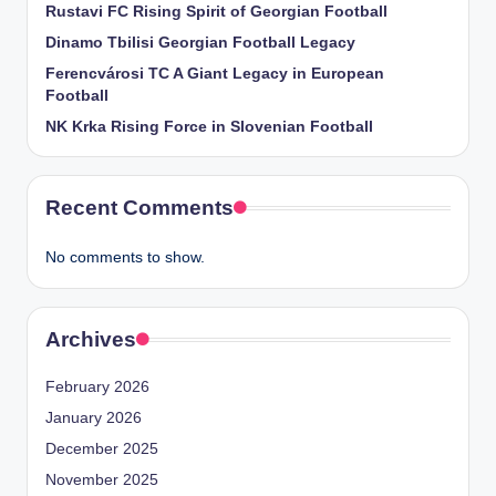
Rustavi FC Rising Spirit of Georgian Football
Dinamo Tbilisi Georgian Football Legacy
Ferencvárosi TC A Giant Legacy in European
Football
NK Krka Rising Force in Slovenian Football
Recent Comments
No comments to show.
Archives
February 2026
January 2026
December 2025
November 2025