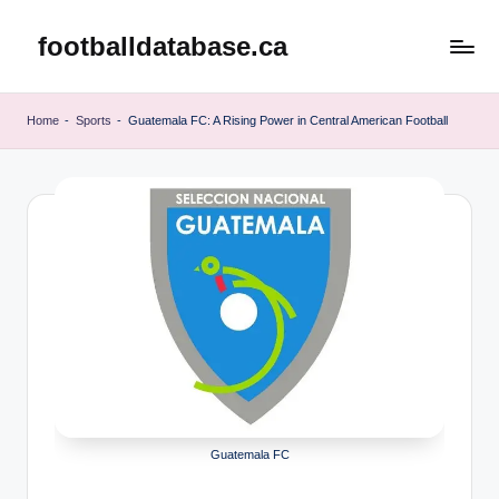
footballdatabase.ca
Skip
to
content
Home
-
Sports
-
Guatemala FC: A Rising Power in Central American Football
Guatemala FC