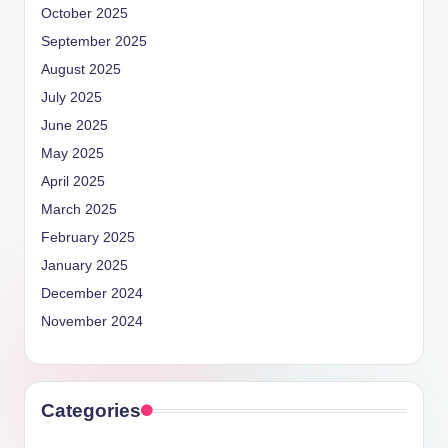
October 2025
September 2025
August 2025
July 2025
June 2025
May 2025
April 2025
March 2025
February 2025
January 2025
December 2024
November 2024
Categories