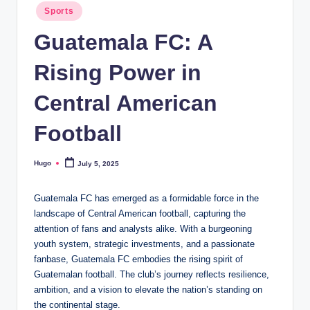
Posted
Sports
in
Guatemala FC: A
Rising Power in
Central American
Football
Hugo
July 5, 2025
Posted
by
Guatemala FC has emerged as a formidable force in the
landscape of Central American football, capturing the
attention of fans and analysts alike. With a burgeoning
youth system, strategic investments, and a passionate
fanbase, Guatemala FC embodies the rising spirit of
Guatemalan football. The club’s journey reflects resilience,
ambition, and a vision to elevate the nation’s standing on
the continental stage.