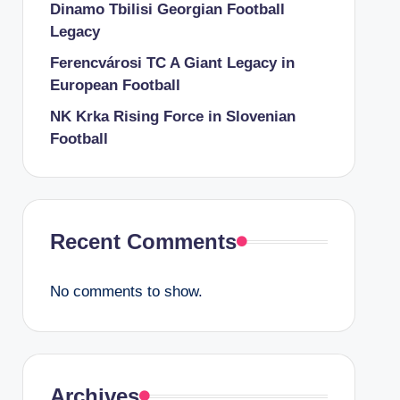
Dinamo Tbilisi Georgian Football
Legacy
Ferencvárosi TC A Giant Legacy in
European Football
NK Krka Rising Force in Slovenian
Football
Recent Comments
No comments to show.
Archives