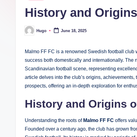
in
History and Origin
Hugo
June 18, 2025
Posted
by
Malmo FF FC is a renowned Swedish football club wit
success both domestically and internationally. The
Scandinavian football scene, representing excellenc
article delves into the club’s origins, achievements,
prospects, offering an in-depth exploration for ent
History and Origins 
Understanding the roots of
Malmo FF FC
offers valu
Founded over a century ago, the club has grown f