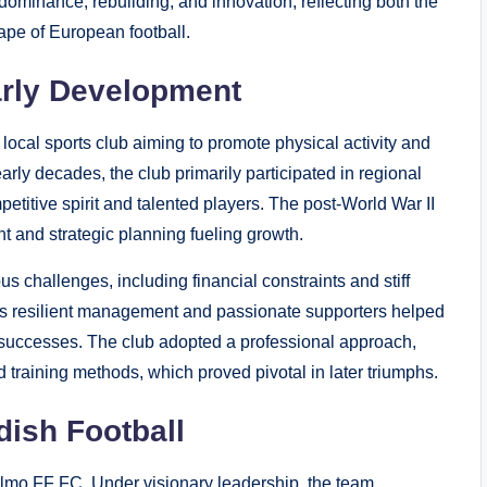
 dominance, rebuilding, and innovation, reflecting both the
cape of European football.
arly Development
local sports club aiming to promote physical activity and
arly decades, the club primarily participated in regional
petitive spirit and talented players. The post-World War II
t and strategic planning fueling growth.
s challenges, including financial constraints and stiff
its resilient management and passionate supporters helped
e successes. The club adopted a professional approach,
training methods, which proved pivotal in later triumphs.
dish Football
mo FF FC. Under visionary leadership, the team