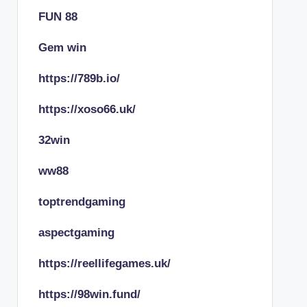
FUN 88
Gem win
https://789b.io/
https://xoso66.uk/
32win
ww88
toptrendgaming
aspectgaming
https://reellifegames.uk/
https://98win.fund/