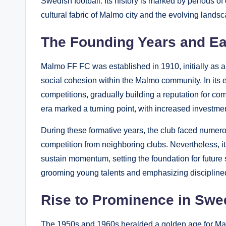
Swedish football. Its history is marked by periods of
cultural fabric of Malmo city and the evolving lands
The Founding Years and E
Malmo FF FC was established in 1910, initially as a 
social cohesion within the Malmo community. In its e
competitions, gradually building a reputation for com
era marked a turning point, with increased investmen
During these formative years, the club faced numerou
competition from neighboring clubs. Nevertheless, 
sustain momentum, setting the foundation for futur
grooming young talents and emphasizing disciplined 
Rise to Prominence in Swe
The 1950s and 1960s heralded a golden age for Mal