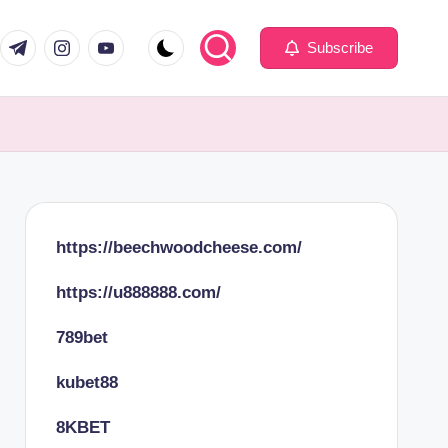
com
er.com
t.me
instagram.com
youtube.com
Subscribe
https://beechwoodcheese.com/
https://u888888.com/
789bet
kubet88
8KBET