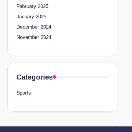
February 2025
January 2025
December 2024
November 2024
Categories
Sports