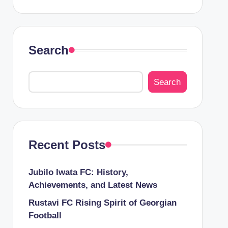
Search
Search
Recent Posts
Jubilo Iwata FC: History,
Achievements, and Latest News
Rustavi FC Rising Spirit of Georgian
Football