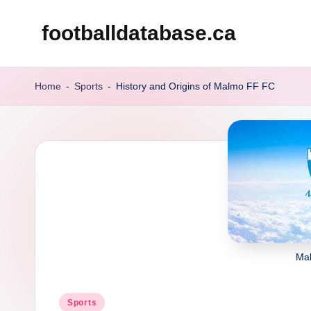
footballdatabase.ca
Skip
to
content
Home
-
Sports
-
History and Origins of Malmo FF FC
Ma
Posted
Sports