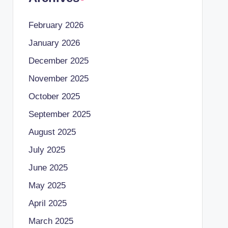
February 2026
January 2026
December 2025
November 2025
October 2025
September 2025
August 2025
July 2025
June 2025
May 2025
April 2025
March 2025