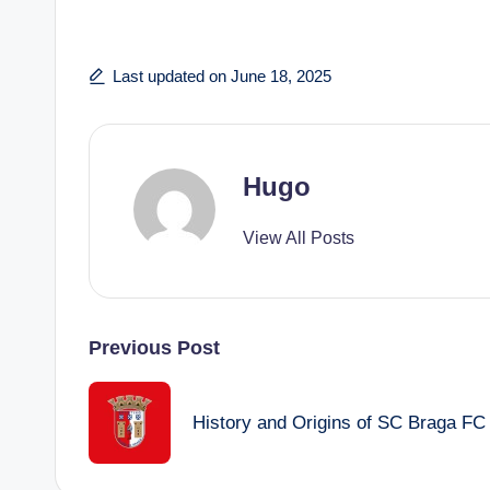
Last updated on June 18, 2025
Hugo
View All Posts
Post
Previous Post
navigation
History and Origins of SC Braga FC