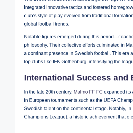
integrated innovative tactics and fostered homegrow
club’s style of play evolved from traditional format
global football trends.
Notable figures emerged during this period—coaches
philosophy. Their collective efforts culminated in Ma
a dominant presence in Swedish football. This era also
top clubs like IFK Gothenburg, intensifying the leag
International Success an
In the late 20th century,
Malmo FF FC
expanded its 
in European tournaments such as the UEFA Cham
Swedish talent on the continental stage. Notably, i
Champions League), a historic achievement that eleva