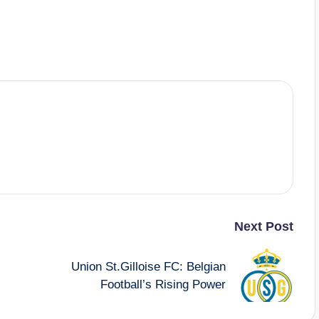
Next Post
Union St.Gilloise FC: Belgian
Football’s Rising Power