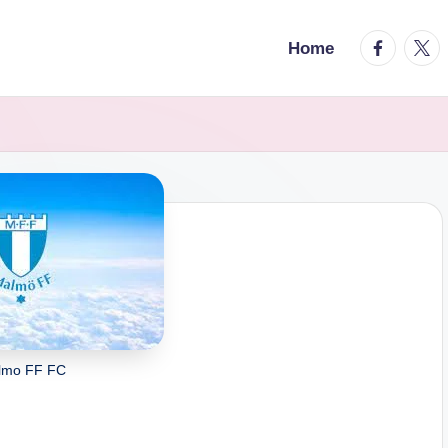
facebook.
twitt
Home
lmo FF FC