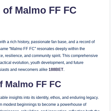
s of Malmo FF FC
h a rich history, passionate fan base, and a record of
 name “Malmo FF FC” resonates deeply within the
e, resilience, and community spirit. This comprehensive
 tactical evolution, youth development, and future
husiasts and newcomers alike
188BET
.
of Malmo FF FC
able insights into its identity, ethos, and enduring legacy.
rom modest beginnings to become a powerhouse of