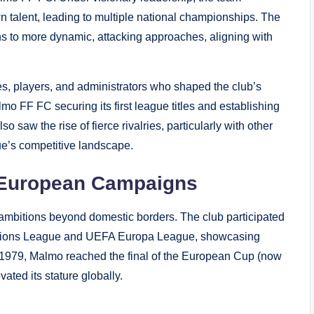
n talent, leading to multiple national championships. The
ions to more dynamic, attacking approaches, aligning with
, players, and administrators who shaped the club’s
lmo FF FC securing its first league titles and establishing
 saw the rise of fierce rivalries, particularly with other
ue’s competitive landscape.
d European Campaigns
ambitions beyond domestic borders. The club participated
pions League and UEFA Europa League, showcasing
n 1979, Malmo reached the final of the European Cup (now
ted its stature globally.