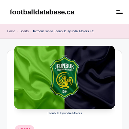
footballdatabase.ca
Skip
to
content
Home
-
Sports
-
Introduction to Jeonbuk Hyundai Motors FC
Jeonbuk Hyundai Motors
Posted