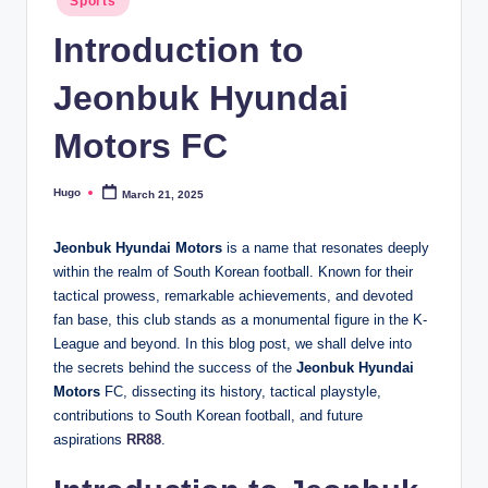
Sports
in
Introduction to
Jeonbuk Hyundai
Motors FC
Hugo
March 21, 2025
Posted
by
Jeonbuk Hyundai Motors
is a name that resonates deeply
within the realm of South Korean football. Known for their
tactical prowess, remarkable achievements, and devoted
fan base, this club stands as a monumental figure in the K-
League and beyond. In this blog post, we shall delve into
the secrets behind the success of the
Jeonbuk Hyundai
Motors
FC, dissecting its history, tactical playstyle,
contributions to South Korean football, and future
aspirations
RR88
.