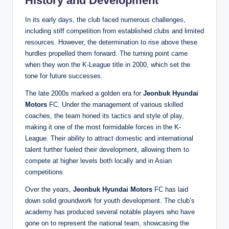
History and Development
In its early days, the club faced numerous challenges,
including stiff competition from established clubs and limited
resources. However, the determination to rise above these
hurdles propelled them forward. The turning point came
when they won the K-League title in 2000, which set the
tone for future successes.
The late 2000s marked a golden era for
Jeonbuk Hyundai
Motors
FC. Under the management of various skilled
coaches, the team honed its tactics and style of play,
making it one of the most formidable forces in the K-
League. Their ability to attract domestic and international
talent further fueled their development, allowing them to
compete at higher levels both locally and in Asian
competitions.
Over the years,
Jeonbuk Hyundai Motors
FC has laid
down solid groundwork for youth development. The club’s
academy has produced several notable players who have
gone on to represent the national team, showcasing the