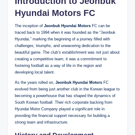
Introduction to
Jeonbuk
Hyundai Motors
FC
The inception of
Jeonbuk Hyundai Motors
FC can be
traced back to 1994 when it was founded as the “Jeonbuk
Hyundai,” marking the beginning of a journey filled with
challenges, triumphs, and unwavering dedication to the
beautiful game. The club’s establishment was not just about
creating a competitive team; it was a commitment to
fostering football as a way of life in the region and
developing local talent.
As the years rolled on,
Jeonbuk Hyundai Motors
FC
evolved from being just another club in the Korean league to
becoming a powerhouse that has shaped the dynamics of
South Korean football. Their rich corporate backing from
Hyundai Motor Company played a significant role in
providing the financial support necessary for building a
strong team and infrastructure.