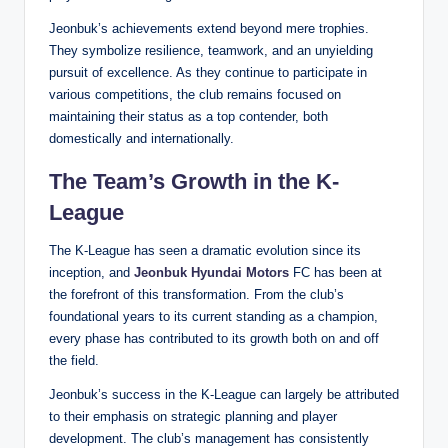
Jeonbuk’s achievements extend beyond mere trophies.
They symbolize resilience, teamwork, and an unyielding
pursuit of excellence. As they continue to participate in
various competitions, the club remains focused on
maintaining their status as a top contender, both
domestically and internationally.
The Team’s Growth in the K-
League
The K-League has seen a dramatic evolution since its
inception, and
Jeonbuk Hyundai Motors
FC has been at
the forefront of this transformation. From the club’s
foundational years to its current standing as a champion,
every phase has contributed to its growth both on and off
the field.
Jeonbuk’s success in the K-League can largely be attributed
to their emphasis on strategic planning and player
development. The club’s management has consistently