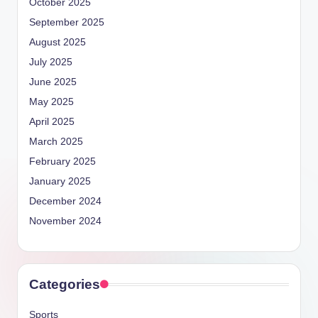
October 2025
September 2025
August 2025
July 2025
June 2025
May 2025
April 2025
March 2025
February 2025
January 2025
December 2024
November 2024
Categories
Sports