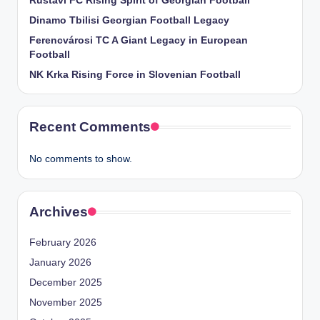
Rustavi FC Rising Spirit of Georgian Football
Dinamo Tbilisi Georgian Football Legacy
Ferencvárosi TC A Giant Legacy in European
Football
NK Krka Rising Force in Slovenian Football
Recent Comments
No comments to show.
Archives
February 2026
January 2026
December 2025
November 2025