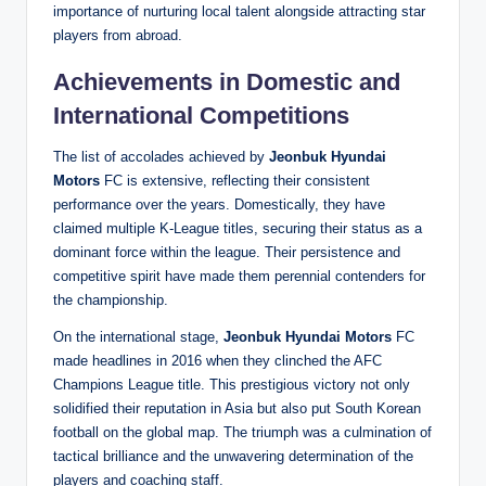
importance of nurturing local talent alongside attracting star
players from abroad.
Achievements in Domestic and
International Competitions
The list of accolades achieved by
Jeonbuk Hyundai
Motors
FC is extensive, reflecting their consistent
performance over the years. Domestically, they have
claimed multiple K-League titles, securing their status as a
dominant force within the league. Their persistence and
competitive spirit have made them perennial contenders for
the championship.
On the international stage,
Jeonbuk Hyundai Motors
FC
made headlines in 2016 when they clinched the AFC
Champions League title. This prestigious victory not only
solidified their reputation in Asia but also put South Korean
football on the global map. The triumph was a culmination of
tactical brilliance and the unwavering determination of the
players and coaching staff.