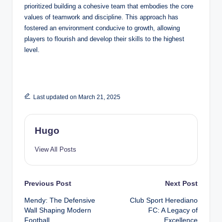
prioritized building a cohesive team that embodies the core
values of teamwork and discipline. This approach has
fostered an environment conducive to growth, allowing
players to flourish and develop their skills to the highest
level.
Last updated on March 21, 2025
Hugo
View All Posts
Post
Previous Post
Next Post
Mendy: The Defensive
Club Sport Herediano
navigation
Wall Shaping Modern
FC: A Legacy of
Football
Excellence