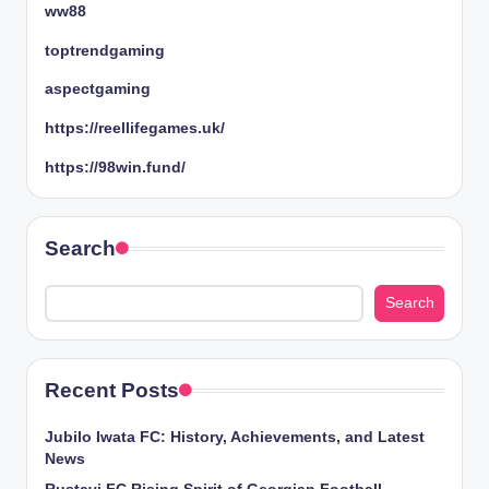
ww88
toptrendgaming
aspectgaming
https://reellifegames.uk/
https://98win.fund/
Search
Search
Recent Posts
Jubilo Iwata FC: History, Achievements, and Latest
News