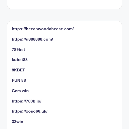
https://beechwoodcheese.com/
https://u888888.com/
789bet
kubet88
8KBET
FUN 88
Gem win
https://789b.io/
https://xoso66.uk/
32win