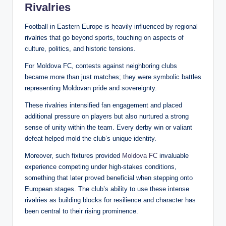
Rivalries
Football in Eastern Europe is heavily influenced by regional
rivalries that go beyond sports, touching on aspects of
culture, politics, and historic tensions.
For Moldova FC, contests against neighboring clubs
became more than just matches; they were symbolic battles
representing Moldovan pride and sovereignty.
These rivalries intensified fan engagement and placed
additional pressure on players but also nurtured a strong
sense of unity within the team. Every derby win or valiant
defeat helped mold the club’s unique identity.
Moreover, such fixtures provided
Moldova FC
invaluable
experience competing under high-stakes conditions,
something that later proved beneficial when stepping onto
European stages. The club’s ability to use these intense
rivalries as building blocks for resilience and character has
been central to their rising prominence.