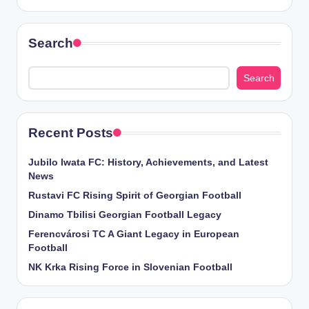
Search
Search
Recent Posts
Jubilo Iwata FC: History, Achievements, and Latest
News
Rustavi FC Rising Spirit of Georgian Football
Dinamo Tbilisi Georgian Football Legacy
Ferencvárosi TC A Giant Legacy in European
Football
NK Krka Rising Force in Slovenian Football