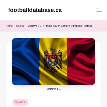
footballdatabase.ca
Skip
to
content
Home
-
Sports
-
Moldova FC: A Rising Star in Eastern European Football
Moldova FC
Posted
Sports
in