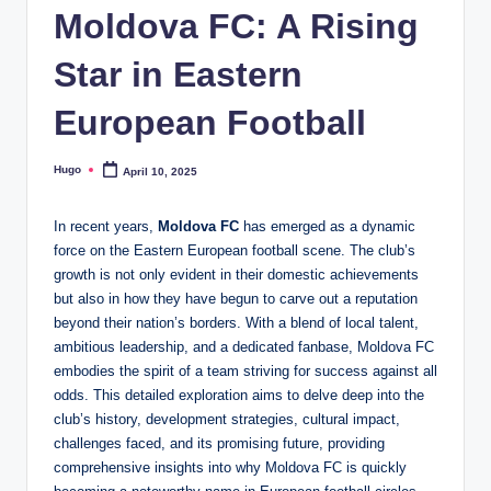
Moldova FC: A Rising
Star in Eastern
European Football
Hugo
April 10, 2025
Posted
by
In recent years,
Moldova FC
has emerged as a dynamic
force on the Eastern European football scene. The club’s
growth is not only evident in their domestic achievements
but also in how they have begun to carve out a reputation
beyond their nation’s borders. With a blend of local talent,
ambitious leadership, and a dedicated fanbase, Moldova FC
embodies the spirit of a team striving for success against all
odds. This detailed exploration aims to delve deep into the
club’s history, development strategies, cultural impact,
challenges faced, and its promising future, providing
comprehensive insights into why Moldova FC is quickly