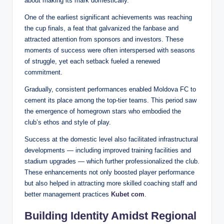
about making its mark domestically.
One of the earliest significant achievements was reaching
the cup finals, a feat that galvanized the fanbase and
attracted attention from sponsors and investors. These
moments of success were often interspersed with seasons
of struggle, yet each setback fueled a renewed
commitment.
Gradually, consistent performances enabled Moldova FC to
cement its place among the top-tier teams. This period saw
the emergence of homegrown stars who embodied the
club’s ethos and style of play.
Success at the domestic level also facilitated infrastructural
developments — including improved training facilities and
stadium upgrades — which further professionalized the club.
These enhancements not only boosted player performance
but also helped in attracting more skilled coaching staff and
better management practices
Kubet com
.
Building Identity Amidst Regional