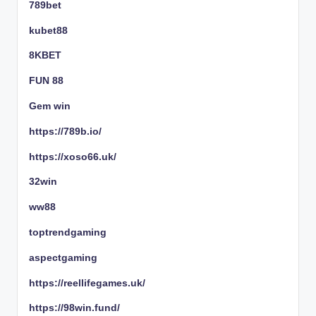
789bet
kubet88
8KBET
FUN 88
Gem win
https://789b.io/
https://xoso66.uk/
32win
ww88
toptrendgaming
aspectgaming
https://reellifegames.uk/
https://98win.fund/