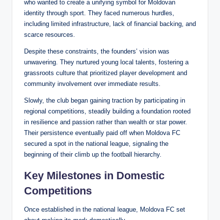
who wanted to create a unifying symbol for Moldovan
identity through sport. They faced numerous hurdles,
including limited infrastructure, lack of financial backing, and
scarce resources.
Despite these constraints, the founders’ vision was
unwavering. They nurtured young local talents, fostering a
grassroots culture that prioritized player development and
community involvement over immediate results.
Slowly, the club began gaining traction by participating in
regional competitions, steadily building a foundation rooted
in resilience and passion rather than wealth or star power.
Their persistence eventually paid off when Moldova FC
secured a spot in the national league, signaling the
beginning of their climb up the football hierarchy.
Key Milestones in Domestic
Competitions
Once established in the national league, Moldova FC set