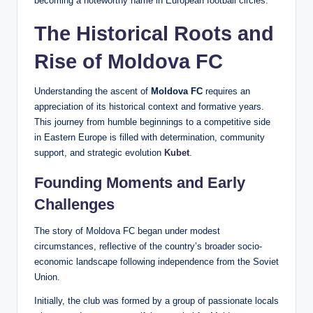
becoming a noteworthy name in European football circles.
The Historical Roots and
Rise of Moldova FC
Understanding the ascent of
Moldova FC
requires an
appreciation of its historical context and formative years.
This journey from humble beginnings to a competitive side
in Eastern Europe is filled with determination, community
support, and strategic evolution
Kubet
.
Founding Moments and Early
Challenges
The story of Moldova FC began under modest
circumstances, reflective of the country’s broader socio-
economic landscape following independence from the Soviet
Union.
Initially, the club was formed by a group of passionate locals