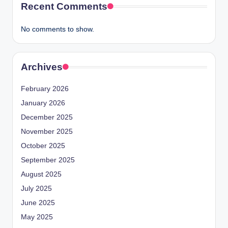
Recent Comments
No comments to show.
Archives
February 2026
January 2026
December 2025
November 2025
October 2025
September 2025
August 2025
July 2025
June 2025
May 2025