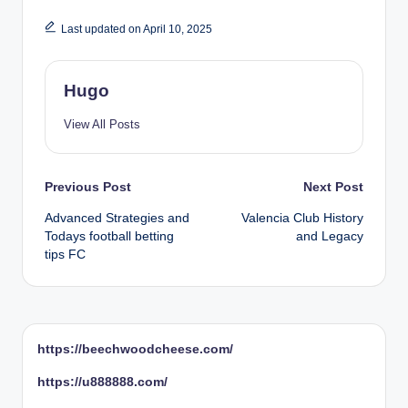
Last updated on April 10, 2025
Hugo
View All Posts
Post
Previous Post
Next Post
Advanced Strategies and
Valencia Club History
navigation
Todays football betting
and Legacy
tips FC
https://beechwoodcheese.com/
https://u888888.com/