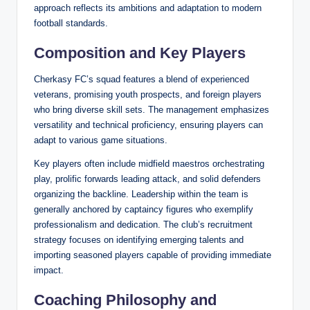
approach reflects its ambitions and adaptation to modern
football standards.
Composition and Key Players
Cherkasy FC’s squad features a blend of experienced
veterans, promising youth prospects, and foreign players
who bring diverse skill sets. The management emphasizes
versatility and technical proficiency, ensuring players can
adapt to various game situations.
Key players often include midfield maestros orchestrating
play, prolific forwards leading attack, and solid defenders
organizing the backline. Leadership within the team is
generally anchored by captaincy figures who exemplify
professionalism and dedication. The club’s recruitment
strategy focuses on identifying emerging talents and
importing seasoned players capable of providing immediate
impact.
Coaching Philosophy and