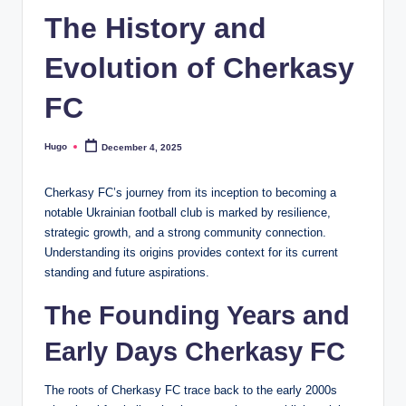
The History and
Evolution of Cherkasy
FC
Hugo
December 4, 2025
Posted
by
Cherkasy FC’s journey from its inception to becoming a
notable Ukrainian football club is marked by resilience,
strategic growth, and a strong community connection.
Understanding its origins provides context for its current
standing and future aspirations.
The Founding Years and
Early Days Cherkasy FC
The roots of Cherkasy FC trace back to the early 2000s