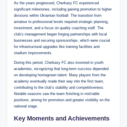
As the years progressed, Cherkasy FC experienced
significant milestones, including gaining promotion to higher
divisions within Ukrainian football. The transition from
amateur to professional levels required strategic planning,
investment, and a focus on quality coaching staff. The
club’s management began forging partnerships with local
businesses and securing sponsorships, which were crucial
for infrastructural upgrades like training facilities and
stadium improvements.
During this period, Cherkasy FC also invested in youth
academies, recognizing that long-term success depended
on developing homegrown talent. Many players from the
academy eventually made their way into the first team,
contributing to the club’s stability and competitiveness.
Notable seasons saw the team finishing in mid-table
positions, aiming for promotion and greater visibility on the
national stage.
Key Moments and Achievements