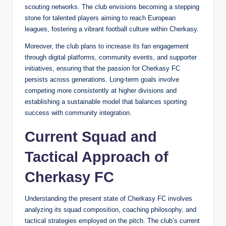
scouting networks. The club envisions becoming a stepping
stone for talented players aiming to reach European
leagues, fostering a vibrant football culture within Cherkasy.
Moreover, the club plans to increase its fan engagement
through digital platforms, community events, and supporter
initiatives, ensuring that the passion for Cherkasy FC
persists across generations. Long-term goals involve
competing more consistently at higher divisions and
establishing a sustainable model that balances sporting
success with community integration.
Current Squad and
Tactical Approach of
Cherkasy FC
Understanding the present state of Cherkasy FC involves
analyzing its squad composition, coaching philosophy, and
tactical strategies employed on the pitch. The club’s current