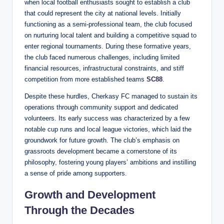
when local football enthusiasts sought to establish a club
that could represent the city at national levels. Initially
functioning as a semi-professional team, the club focused
on nurturing local talent and building a competitive squad to
enter regional tournaments. During these formative years,
the club faced numerous challenges, including limited
financial resources, infrastructural constraints, and stiff
competition from more established teams
SC88
.
Despite these hurdles, Cherkasy FC managed to sustain its
operations through community support and dedicated
volunteers. Its early success was characterized by a few
notable cup runs and local league victories, which laid the
groundwork for future growth. The club’s emphasis on
grassroots development became a cornerstone of its
philosophy, fostering young players’ ambitions and instilling
a sense of pride among supporters.
Growth and Development
Through the Decades