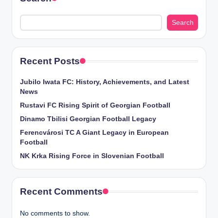
Search
Recent Posts
Jubilo Iwata FC: History, Achievements, and Latest
News
Rustavi FC Rising Spirit of Georgian Football
Dinamo Tbilisi Georgian Football Legacy
Ferencvárosi TC A Giant Legacy in European
Football
NK Krka Rising Force in Slovenian Football
Recent Comments
No comments to show.