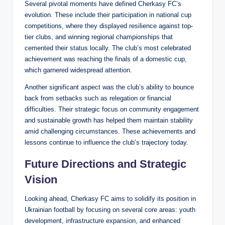
Several pivotal moments have defined Cherkasy FC’s
evolution. These include their participation in national cup
competitions, where they displayed resilience against top-
tier clubs, and winning regional championships that
cemented their status locally. The club’s most celebrated
achievement was reaching the finals of a domestic cup,
which garnered widespread attention.
Another significant aspect was the club’s ability to bounce
back from setbacks such as relegation or financial
difficulties. Their strategic focus on community engagement
and sustainable growth has helped them maintain stability
amid challenging circumstances. These achievements and
lessons continue to influence the club’s trajectory today.
Future Directions and Strategic
Vision
Looking ahead, Cherkasy FC aims to solidify its position in
Ukrainian football by focusing on several core areas: youth
development, infrastructure expansion, and enhanced