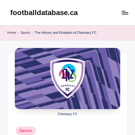
footballdatabase.ca
Skip
to
content
Home
-
Sports
-
The History and Evolution of Cherkasy FC
Cherkasy FC
Posted
Sports
in