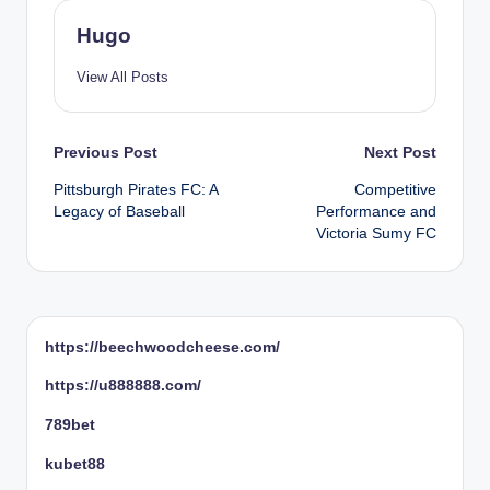
Hugo
View All Posts
Post
Previous Post
Next Post
Pittsburgh Pirates FC: A
Competitive
navigation
Legacy of Baseball
Performance and
Victoria Sumy FC
https://beechwoodcheese.com/
https://u888888.com/
789bet
kubet88