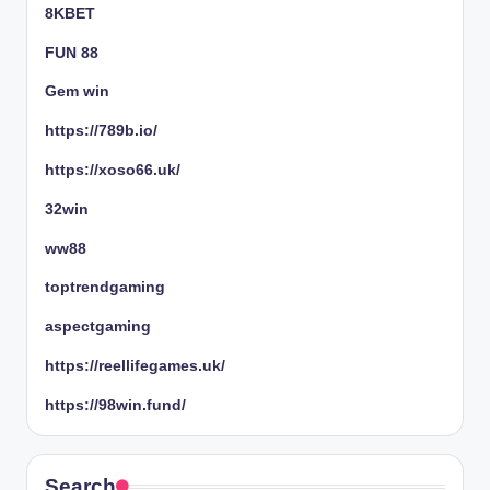
8KBET
FUN 88
Gem win
https://789b.io/
https://xoso66.uk/
32win
ww88
toptrendgaming
aspectgaming
https://reellifegames.uk/
https://98win.fund/
Search