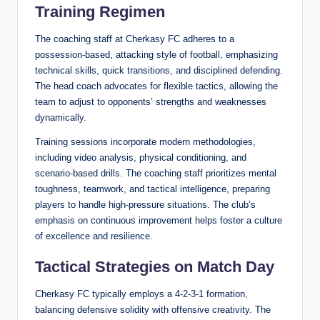
Training Regimen
The coaching staff at Cherkasy FC adheres to a
possession-based, attacking style of football, emphasizing
technical skills, quick transitions, and disciplined defending.
The head coach advocates for flexible tactics, allowing the
team to adjust to opponents’ strengths and weaknesses
dynamically.
Training sessions incorporate modern methodologies,
including video analysis, physical conditioning, and
scenario-based drills. The coaching staff prioritizes mental
toughness, teamwork, and tactical intelligence, preparing
players to handle high-pressure situations. The club’s
emphasis on continuous improvement helps foster a culture
of excellence and resilience.
Tactical Strategies on Match Day
Cherkasy FC typically employs a 4-2-3-1 formation,
balancing defensive solidity with offensive creativity. The