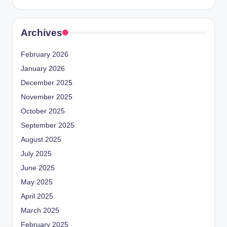
Archives
February 2026
January 2026
December 2025
November 2025
October 2025
September 2025
August 2025
July 2025
June 2025
May 2025
April 2025
March 2025
February 2025