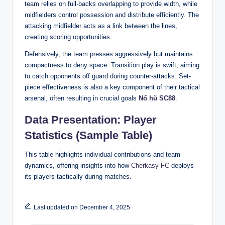
team relies on full-backs overlapping to provide width, while
midfielders control possession and distribute efficiently. The
attacking midfielder acts as a link between the lines,
creating scoring opportunities.
Defensively, the team presses aggressively but maintains
compactness to deny space. Transition play is swift, aiming
to catch opponents off guard during counter-attacks. Set-
piece effectiveness is also a key component of their tactical
arsenal, often resulting in crucial goals
Nổ hũ SC88
.
Data Presentation: Player
Statistics (Sample Table)
This table highlights individual contributions and team
dynamics, offering insights into how
Cherkasy FC
deploys
its players tactically during matches.
Last updated on December 4, 2025