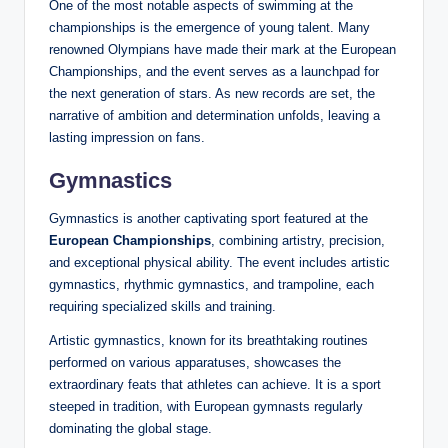
One of the most notable aspects of swimming at the
championships is the emergence of young talent. Many
renowned Olympians have made their mark at the European
Championships, and the event serves as a launchpad for
the next generation of stars. As new records are set, the
narrative of ambition and determination unfolds, leaving a
lasting impression on fans.
Gymnastics
Gymnastics is another captivating sport featured at the
European Championships
, combining artistry, precision,
and exceptional physical ability. The event includes artistic
gymnastics, rhythmic gymnastics, and trampoline, each
requiring specialized skills and training.
Artistic gymnastics, known for its breathtaking routines
performed on various apparatuses, showcases the
extraordinary feats that athletes can achieve. It is a sport
steeped in tradition, with European gymnasts regularly
dominating the global stage.