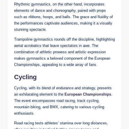
Rhythmic gymnastics, on the other hand, incorporates
elements of dance and choreography, paired with props
such as ribbons, hoops, and balls. The grace and fluidity of
the performances captivate audiences, making it a visually
stunning spectacle.
Trampoline gymnastics rounds off the discipline, highlighting
aerial acrobatics that leave spectators in awe. The
combination of athletic prowess and artistic expression
makes gymnastics a beloved component of the European
Championships, appealing to a wide array of fans.
Cycling
Cycling, with its blend of endurance and strategy, presents
an exhilarating element to the
European Championships
.
The event encompasses road racing, track cycling,
mountain biking, and BMX, catering to various cycling
enthusiasts.
Road racing tests athletes’ stamina over long distances,