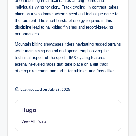
often resulting in tactical battles among teams and
individuals vying for glory. Track cycling, in contrast, takes
place on a velodrome, where speed and technique come to
the forefront. The short bursts of energy required in this
discipline lead to nail-biting finishes and record-breaking
performances.
Mountain biking showcases riders navigating rugged terrains
while maintaining control and speed, emphasizing the
technical aspect of the sport. BMX cycling features
adrenaline-fueled races that take place on a dirt track,
offering excitement and thrills for athletes and fans alike.
Last updated on July 28, 2025
Hugo
View All Posts