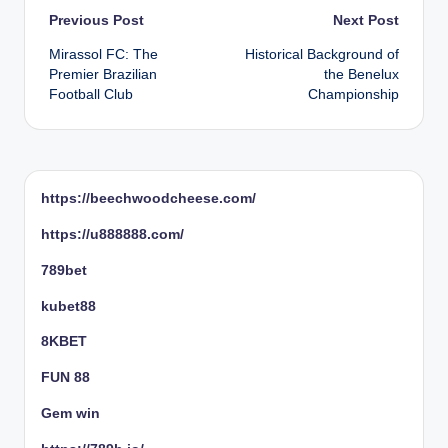
Post
Previous Post
Next Post
Mirassol FC: The
Historical Background of
navigation
Premier Brazilian
the Benelux
Football Club
Championship
https://beechwoodcheese.com/
https://u888888.com/
789bet
kubet88
8KBET
FUN 88
Gem win