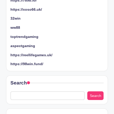
https://789b.io/
https://xoso66.uk/
32win
ww88
toptrendgaming
aspectgaming
https://reellifegames.uk/
https://98win.fund/
Search
Search