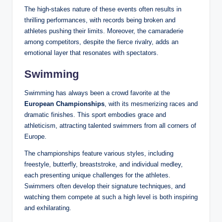
The high-stakes nature of these events often results in
thrilling performances, with records being broken and
athletes pushing their limits. Moreover, the camaraderie
among competitors, despite the fierce rivalry, adds an
emotional layer that resonates with spectators.
Swimming
Swimming has always been a crowd favorite at the
European Championships
, with its mesmerizing races and
dramatic finishes. This sport embodies grace and
athleticism, attracting talented swimmers from all corners of
Europe.
The championships feature various styles, including
freestyle, butterfly, breaststroke, and individual medley,
each presenting unique challenges for the athletes.
Swimmers often develop their signature techniques, and
watching them compete at such a high level is both inspiring
and exhilarating.