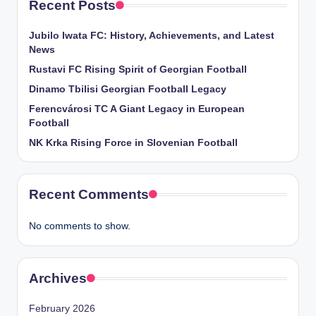
Recent Posts
Jubilo Iwata FC: History, Achievements, and Latest
News
Rustavi FC Rising Spirit of Georgian Football
Dinamo Tbilisi Georgian Football Legacy
Ferencvárosi TC A Giant Legacy in European
Football
NK Krka Rising Force in Slovenian Football
Recent Comments
No comments to show.
Archives
February 2026