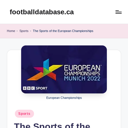
footballdatabase.ca
Skip
to
content
Home
-
Sports
-
The Sports of the European Championships
European Championships
Posted
Sports
in
The Sports of the