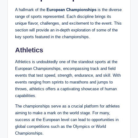
A hallmark of the
European Championships
is the diverse
range of sports represented. Each discipline brings its
unique flavor, challenges, and excitement to the event. This
section will provide an in-depth exploration of some of the
key sports featured in the championships.
Athletics
Athletics is undoubtedly one of the standout sports at the
European Championships, encompassing track and field
events that test speed, strength, endurance, and skill. With
events ranging from sprints to marathons and jumps to
throws, athletics offers a captivating showcase of human
capabilities.
The championships serve as a crucial platform for athletes
aiming to make a mark on the world stage. For many,
success at the European level can lead to opportunities in
global competitions such as the Olympics or World
Championships.