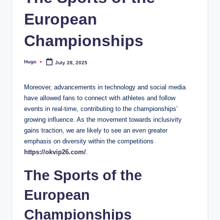
European
Championships
Hugo
July 28, 2025
Posted
by
Moreover, advancements in technology and social media
have allowed fans to connect with athletes and follow
events in real-time, contributing to the championships’
growing influence. As the movement towards inclusivity
gains traction, we are likely to see an even greater
emphasis on diversity within the competitions
https://okvip26.com/
.
The Sports of the
European
Championships