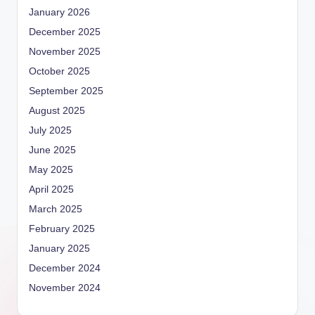
January 2026
December 2025
November 2025
October 2025
September 2025
August 2025
July 2025
June 2025
May 2025
April 2025
March 2025
February 2025
January 2025
December 2024
November 2024